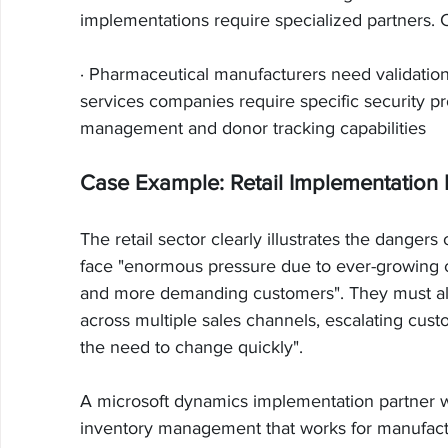
implementations require specialized partners.
· Pharmaceutical manufacturers need validatio
services companies require specific security pr
management and donor tracking capabilities
Case Example: Retail Implementation 
The retail sector clearly illustrates the danger
face "enormous pressure due to ever-growing c
and more demanding customers". They must al
across multiple sales channels, escalating custo
the need to change quickly".
A microsoft dynamics implementation partner w
inventory management that works for manufactur