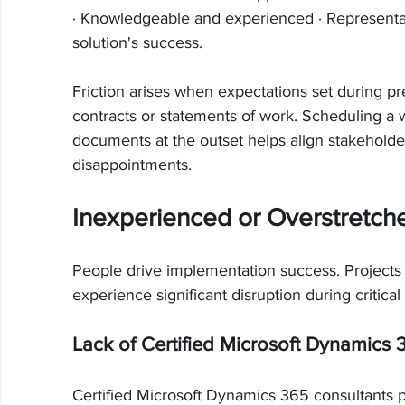
· Knowledgeable and experienced · Representati
solution's success.
Friction arises when expectations set during pre
contracts or statements of work. Scheduling a 
documents at the outset helps align stakeholde
disappointments.
Inexperienced or Overstretc
People drive implementation success. Projects f
experience significant disruption during critical
Lack of Certified Microsoft Dynamics 
Certified Microsoft Dynamics 365 consultants pos