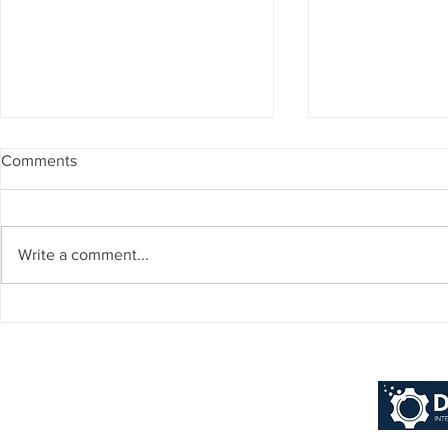
Comments
Write a comment...
Why Financial Services
10 Reasons D
Choose Dynamics 365
Ensures A Fla
Business Central ERP: Real
Dynamics 365
Results from Top Banks
Central Implem
[2025 Guide]