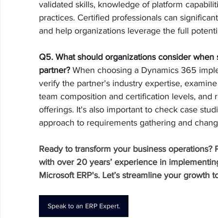
validated skills, knowledge of platform capabili
practices. Certified professionals can significan
and help organizations leverage the full potent
Q5. What should organizations consider when 
partner?
 When choosing a Dynamics 365 implem
verify the partner's industry expertise, examine
team composition and certification levels, and 
offerings. It's also important to check case stud
approach to requirements gathering and cha
Ready to transform your business operations? 
with over 20 years’ experience in implementing,
Microsoft ERP's. Let’s streamline your growth t
Speak to an ERP Expert.