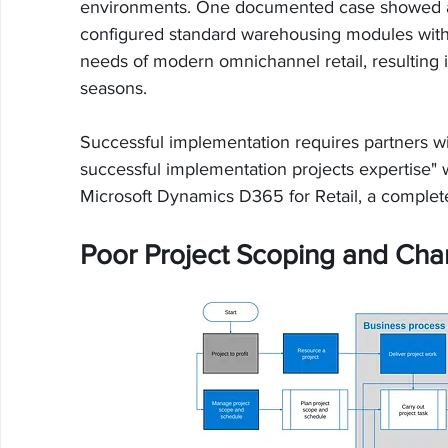
environments. One documented case showed a r
configured standard warehousing modules witho
needs of modern omnichannel retail, resulting i
seasons.
Successful implementation requires partners w
successful implementation projects expertise"
Microsoft Dynamics D365 for Retail, a complete
Poor Project Scoping and C