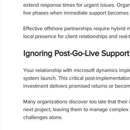
extend response times for urgent issues. Organiz
live phases when immediate support becomes e
Effective offshore partnerships require hybrid 
local presence for client relationships and real-
Ignoring Post-Go-Live Support
Your relationship with microsoft dynamics imp
system launch. This critical post-implementati
investment delivers promised returns or become
Many organizations discover too late that thei
next project, leaving them to manage complex 
challenges alone.