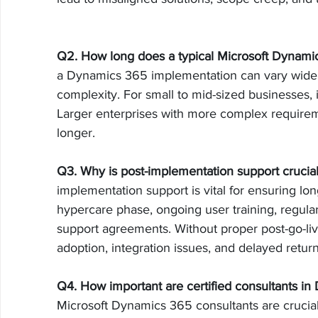
Q2. How long does a typical Microsoft Dynami
a Dynamics 365 implementation can vary widel
complexity. For small to mid-sized businesses, i
Larger enterprises with more complex require
longer.
Q3. Why is post-implementation support crucia
implementation support is vital for ensuring lon
hypercare phase, ongoing user training, regul
support agreements. Without proper post-go-live
adoption, integration issues, and delayed retur
Q4. How important are certified consultants i
Microsoft Dynamics 365 consultants are crucial