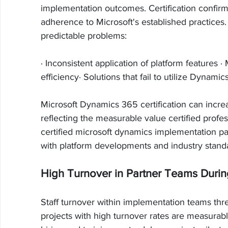
implementation outcomes. Certification confirms
adherence to Microsoft's established practices.
predictable problems:
· Inconsistent application of platform features 
efficiency· Solutions that fail to utilize Dynamics
Microsoft Dynamics 365 certification can increa
reflecting the measurable value certified profes
certified microsoft dynamics implementation pa
with platform developments and industry stand
High Turnover in Partner Teams Durin
Staff turnover within implementation teams thre
projects with high turnover rates are measurabl