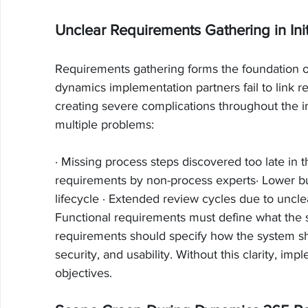
Unclear Requirements Gathering in Ini
Requirements gathering forms the foundation 
dynamics implementation partners fail to link 
creating severe complications throughout the 
multiple problems:
· Missing process steps discovered too late in t
requirements by non-process experts· Lower b
lifecycle · Extended review cycles due to uncl
Functional requirements must define what the 
requirements should specify how the system s
security, and usability. Without this clarity, imp
objectives.