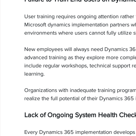
User training requires ongoing attention rather
Microsoft dynamics implementation partners who
environments where users cannot fully utilize s
New employees will always need Dynamics 365 tr
advanced training as they explore more complex
include regular workshops, technical support r
learning.
Organizations with inadequate training program
realize the full potential of their Dynamics 365
Lack of Ongoing System Health Chec
Every Dynamics 365 implementation develops 