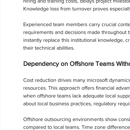
hiring and training costs, delays project mile
Knowledge loss from turnover proves especiall
Experienced team members carry crucial conte
requirements and decisions made throughout 
instantly replace this institutional knowledge, 
their technical abilities.
Dependency on Offshore Teams Witho
Cost reduction drives many microsoft dynamics
resources. This approach offers financial advan
when offshore teams lack adequate local suppor
about local business practices, regulatory requ
Offshore outsourcing environments show consis
compared to local teams. Time zone differen