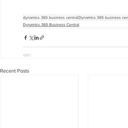
dynamics 365 business central
Dynamics 365 business cent
Dynamics 365 Business Central
Recent Posts