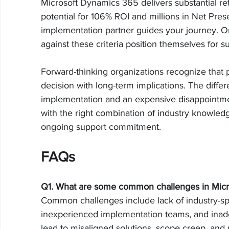
Microsoft Dynamics 365 delivers substantial r
potential for 106% ROI and millions in Net Pres
implementation partner guides your journey. Or
against these criteria position themselves for s
Forward-thinking organizations recognize that p
decision with long-term implications. The dif
implementation and an expensive disappointme
with the right combination of industry knowledge
ongoing support commitment.
FAQs
Q1. What are some common challenges in Mic
Common challenges include lack of industry-spe
inexperienced implementation teams, and inade
lead to misaligned solutions, scope creep, and u