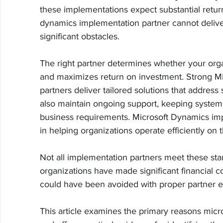
these implementations expect substantial return
dynamics implementation partner cannot deliver
significant obstacles.
The right partner determines whether your org
and maximizes return on investment. Strong M
partners deliver tailored solutions that address 
also maintain ongoing support, keeping system
business requirements. Microsoft Dynamics impl
in helping organizations operate efficiently on
Not all implementation partners meet these stan
organizations have made significant financial c
could have been avoided with proper partner e
This article examines the primary reasons micr