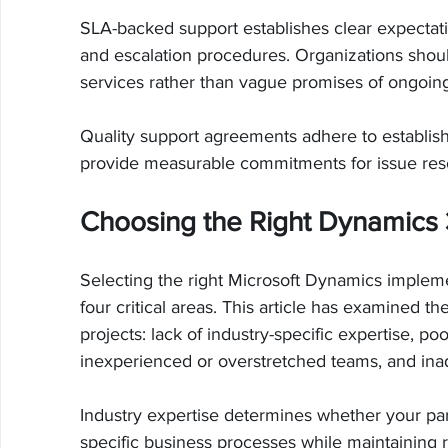
SLA-backed support establishes clear expectation
and escalation procedures. Organizations shoul
services rather than vague promises of ongoing
Quality support agreements adhere to establi
provide measurable commitments for issue res
Choosing the Right Dynamics 
Selecting the right Microsoft Dynamics impleme
four critical areas. This article has examined th
projects: lack of industry-specific expertise,
inexperienced or overstretched teams, and inad
Industry expertise determines whether your pa
specific business processes while maintaining r