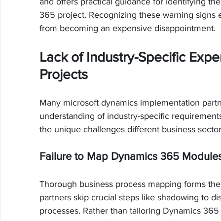
and offers practical guidance for identifying t
365 project. Recognizing these warning signs 
from becoming an expensive disappointment.
Lack of Industry-Specific Expe
Projects
Many microsoft dynamics implementation partne
understanding of industry-specific requirements
the unique challenges different business sector
Failure to Map Dynamics 365 Modules
Thorough business process mapping forms the 
partners skip crucial steps like shadowing to d
processes. Rather than tailoring Dynamics 365 