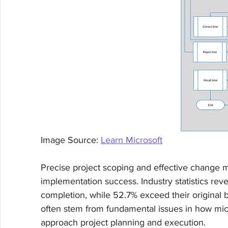
Image Source: 
Learn Microsoft
Precise project scoping and effective chang
implementation success. Industry statistics reve
completion, while 52.7% exceed their original 
often stem from fundamental issues in how mic
approach project planning and execution.