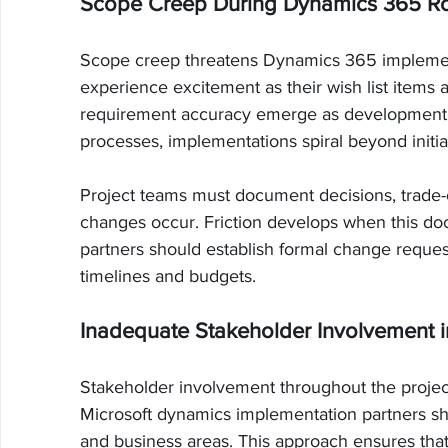
Scope Creep During Dynamics 365 Ro
Scope creep threatens Dynamics 365 implementat
experience excitement as their wish list items
requirement accuracy emerge as development 
processes, implementations spiral beyond initia
Project teams must document decisions, trade-
changes occur. Friction develops when this do
partners should establish formal change reques
timelines and budgets.
Inadequate Stakeholder Involvement i
Stakeholder involvement throughout the project l
Microsoft dynamics implementation partners s
and business areas. This approach ensures that