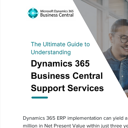
Dynamics 365 ERP implementation can yield a
million in Net Present Value within just three y