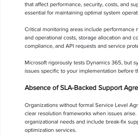
that affect performance, security, costs, and s
essential for maintaining optimal system operat
Critical monitoring areas include performance m
and operational costs, storage allocation and c
compliance, and API requests and service protec
Microsoft rigorously tests Dynamics 365, but sy
issues specific to your implementation before 
Absence of SLA-Backed Support Agr
Organizations without formal Service Level A
clear resolution frameworks when issues arise. 
organizational needs and include break-fix sup
optimization services.