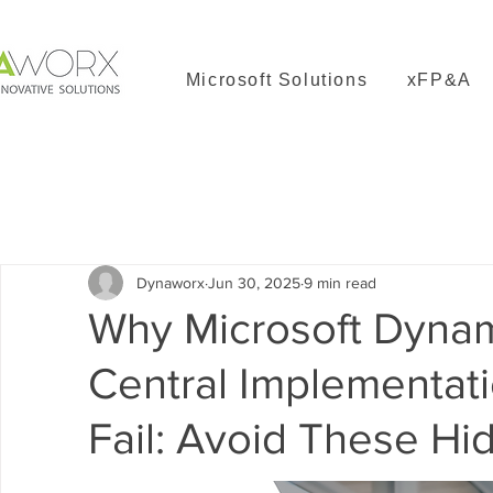
Microsoft Solutions
xFP&A
All Posts
Solver
Dynamics 365 Business Central
Dyn
Dynaworx
Jun 30, 2025
9 min read
Why Microsoft Dyna
Central Implementati
Fail: Avoid These Hid