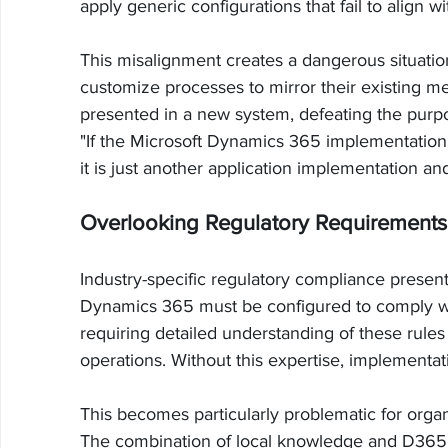
apply generic configurations that fail to align 
This misalignment creates a dangerous situati
customize processes to mirror their existing 
presented in a new system, defeating the purpo
"If the Microsoft Dynamics 365 implementation i
it is just another application implementation and
Overlooking Regulatory Requirements 
Industry-specific regulatory compliance presents
Dynamics 365 must be configured to comply with
requiring detailed understanding of these rules
operations. Without this expertise, implementa
This becomes particularly problematic for organ
The combination of local knowledge and D365 