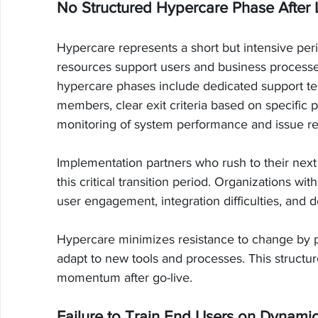
No Structured Hypercare Phase After
Hypercare represents a short but intensive per
resources support users and business processes
hypercare phases include dedicated support te
members, clear exit criteria based on specifi
monitoring of system performance and issue re
Implementation partners who rush to their next
this critical transition period. Organizations wi
user engagement, integration difficulties, and 
Hypercare minimizes resistance to change by 
adapt to new tools and processes. This structu
momentum after go-live.
Failure to Train End Users on Dynami