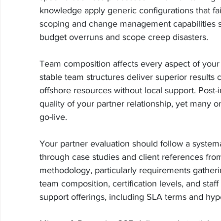
knowledge apply generic configurations that fail
scoping and change management capabilities s
budget overruns and scope creep disasters.
Team composition affects every aspect of your 
stable team structures deliver superior results
offshore resources without local support. Post-
quality of your partner relationship, yet many o
go-live.
Your partner evaluation should follow a systema
through case studies and client references from
methodology, particularly requirements gather
team composition, certification levels, and staf
support offerings, including SLA terms and hyp