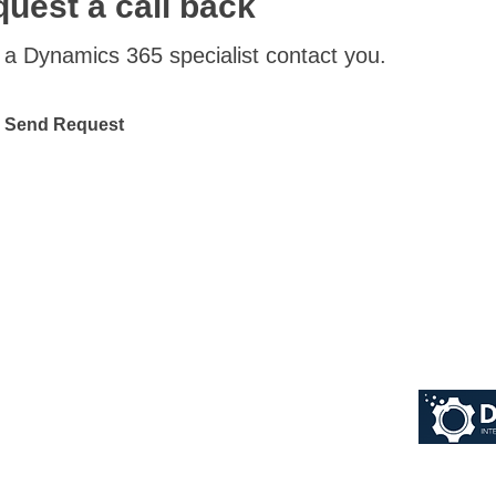
uest a call back
a Dynamics 365 specialist contact you.
Send Request
© 2026 Dynaworx Pt