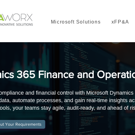
Microsoft Solutions
xFP&A
cs 365 Finance and Operati
ompliance and financial control with Microsoft Dynamics
 data, automate processes, and gain real-time insights 
ools, your teams stay agile, audit-ready, and ahead of ri
out Your Requirements