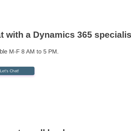
t with a Dynamics 365 specialis
able M-F 8 AM to 5 PM.
Let's Chat!