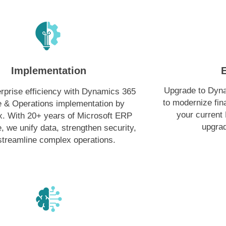
Implementation
Upgrade to Dyn
rprise efficiency with Dynamics 365
to modernize fi
 & Operations implementation by
your current
. With 20+ years of Microsoft ERP
upgrad
, we unify data, strengthen security,
streamline complex operations.