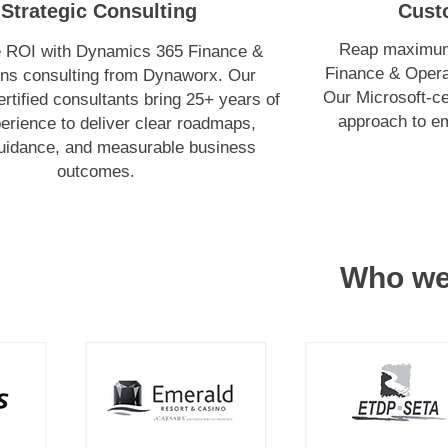
Strategic Consulting
Cust
Reap maximum
 ROI with Dynamics 365 Finance &
Finance & Opera
ns consulting from Dynaworx. Our
Our Microsoft-ce
rtified consultants bring 25+ years of
approach to e
rience to deliver clear roadmaps,
uidance, and measurable business
outcomes.
Who we