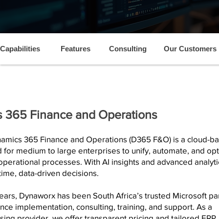
Capabilities
Features
Consulting
Our Customers
 365 Finance and Operations
namics 365 Finance and Operations (D365 F&O) is a cloud-b
for medium to large enterprises to unify, automate, and op
 operational processes. With AI insights and advanced analytic
time, data-driven decisions.
ears, Dynaworx has been South Africa’s trusted Microsoft pa
nce implementation, consulting, training, and support. As a
ensing provider, we offer transparent pricing and tailored ERP