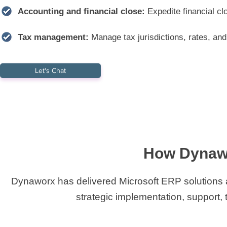
Accounting and financial close:
Expedite financial cl
Tax management:
Manage tax jurisdictions, rates, and 
Let's Chat
How Dynawo
Dynaworx has delivered Microsoft ERP solutions ac
strategic implementation, support, t