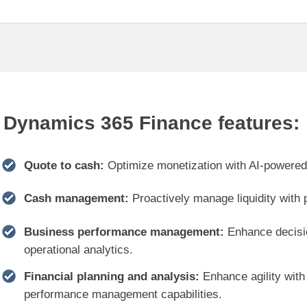
Dynamics 365 Finance features:
Quote to cash:
Optimize monetization with AI-powered b
Cash management:
Proactively manage liquidity with 
Business performance management:
Enhance decision
operational analytics.
Financial planning and analysis:
Enhance agility with
performance management capabilities.