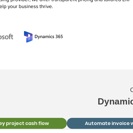
elp your business thrive.
C
Dynamic
ey project cash flow
Automate invoice 