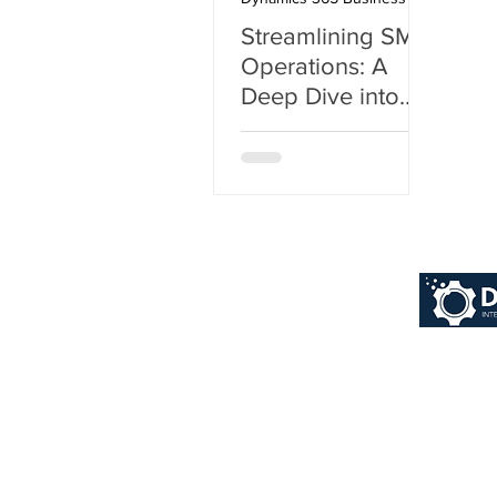
Streamlining SMB
Operations: A
Deep Dive into
Dynamics 365
Business Central
© 2026 Dynaworx Pt