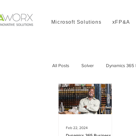
Microsoft Solutions
xFP&A
All Posts
Solver
Dynamics 365 B
Dynamics 365 Great Plains
Feb 22, 2024
Dynamics 365 Business Central