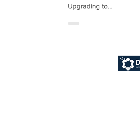
Upgrading to
Dynamics 365
Business Central
from Microsoft
Dynamics NAV?
© 2026 Dynaworx Pt