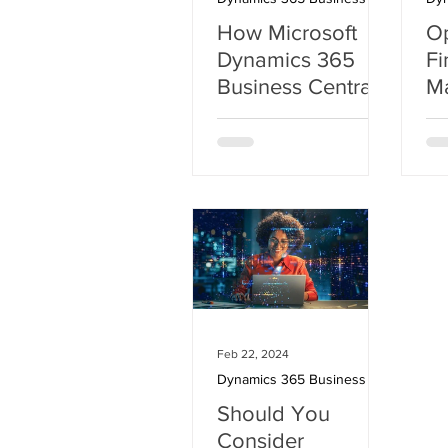
How Microsoft
Op
Dynamics 365
Fi
Business Central
M
with Copilot
D
Transforms SMBs
Bu
with AI-Powered
Solutions
Feb 22, 2024
Dynamics 365 Business Central
Should You
Consider