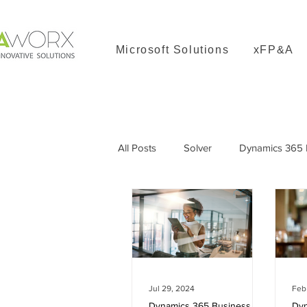
Microsoft Solutions
xFP&A
All Posts
Solver
Dynamics 365 B
Dynamics 365 Great Plains
Jul 29, 2024
Feb
Dynamics 365 Business Central